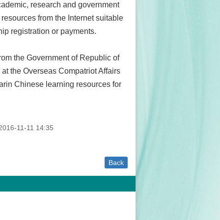
 academic, research and government
resources from the Internet suitable
hip registration or payments.
 from the Government of Republic of
at the Overseas Compatriot Affairs
rin Chinese learning resources for
016-11-11 14:35
Back