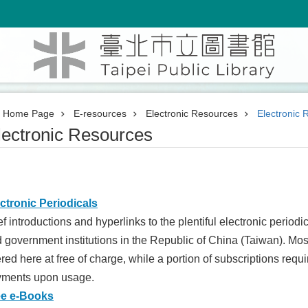
Home Page
E-resources
Electronic Resources
Electronic 
lectronic Resources
ctronic Periodicals
ef introductions and hyperlinks to the plentiful electronic perio
 government institutions in the Republic of China (Taiwan). Most
ered here at free of charge, while a portion of subscriptions requ
yments upon usage.
ee e-Books