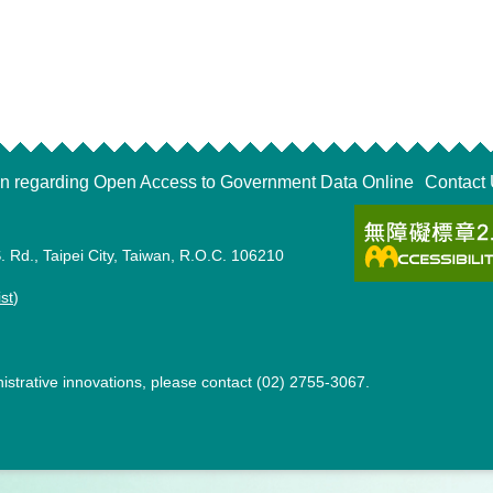
on regarding Open Access to Government Data Online
Contact
. Rd., Taipei City, Taiwan, R.O.C. 106210
ist
)
strative innovations, please contact (02) 2755-3067.