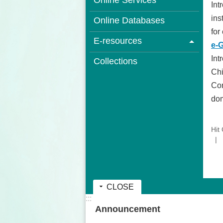
Online Services
Int
ins
Online Databases
for
E-resources
e-
Int
Collections
Chi
Com
dom
Hit
CLOSE
:::
Announcement