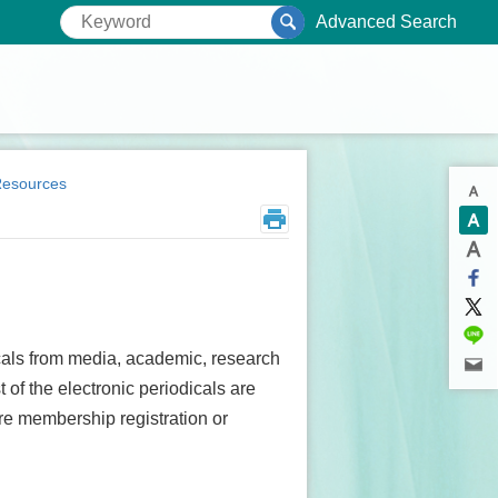
Advanced Search
Resources
dicals from media, academic, research
 of the electronic periodicals are
ire membership registration or