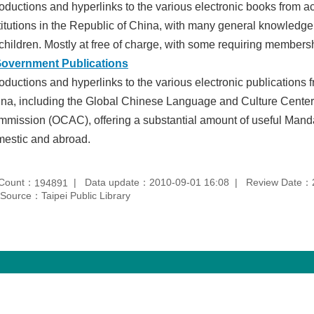
roductions and hyperlinks to the various electronic books from
titutions in the Republic of China, with many general knowledge 
 children. Mostly at free of charge, with some requiring members
Government Publications
roductions and hyperlinks to the various electronic publications
na, including the Global Chinese Language and Culture Center 
mission (OCAC), offering a substantial amount of useful Manda
estic and abroad.
 Count：
Data update：2010-09-01 16:08
Review Date：2
194891
Source：Taipei Public Library