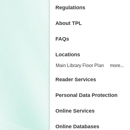
Regulations
About TPL
FAQs
Locations
Main Library Floor Plan
more...
Reader Services
Personal Data Protection
Online Services
Online Databases