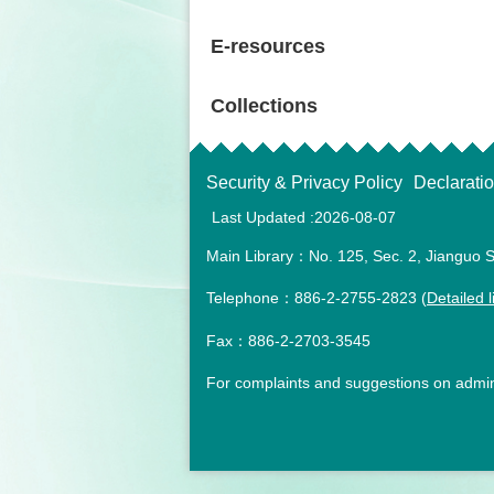
E-resources
Collections
Security & Privacy Policy
Declarati
Last Updated
2026-08-07
Main Library：No. 125, Sec. 2, Jianguo S
Telephone：886-2-2755-2823 (
Detailed l
Fax：886-2-2703-3545
For complaints and suggestions on admini