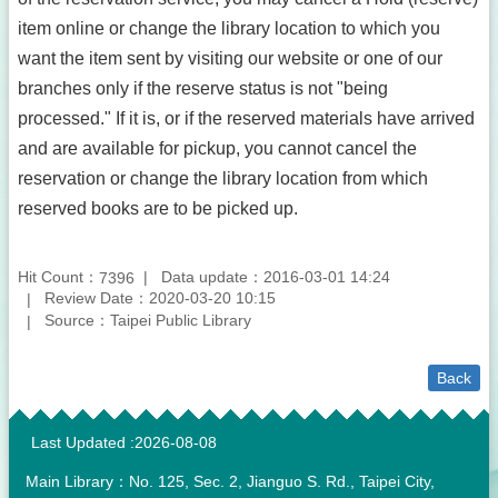
item online or change the library location to which you
want the item sent by visiting our website or one of our
branches only if the reserve status is not "being
processed." If it is, or if the reserved materials have arrived
and are available for pickup, you cannot cancel the
reservation or change the library location from which
reserved books are to be picked up.
Hit Count：
Data update：2016-03-01 14:24
7396
Review Date：2020-03-20 10:15
Source：Taipei Public Library
Back
:::
Last Updated
2026-08-08
Main Library：No. 125, Sec. 2, Jianguo S. Rd., Taipei City,