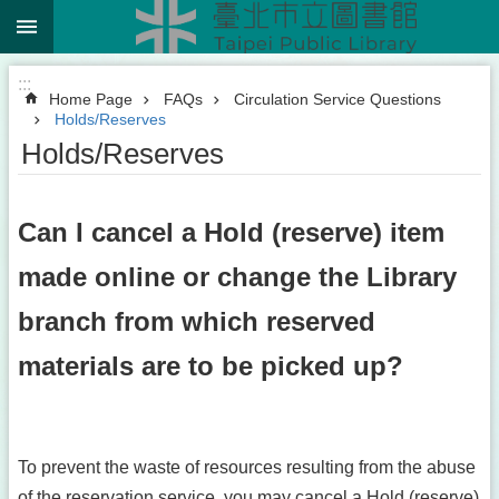
:::
Jump to the content zone at the center
:::
Home Page
FAQs
Circulation Service Questions
Holds/Reserves
Holds/Reserves
Can I cancel a Hold (reserve) item
made online or change the Library
branch from which reserved
materials are to be picked up?
To prevent the waste of resources resulting from the abuse
of the reservation service, you may cancel a Hold (reserve)