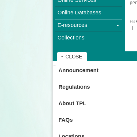
Online Services
per
Online Databases
Hit
E-resources
Collections
CLOSE
:::
Announcement
Regulations
About TPL
FAQs
Locations