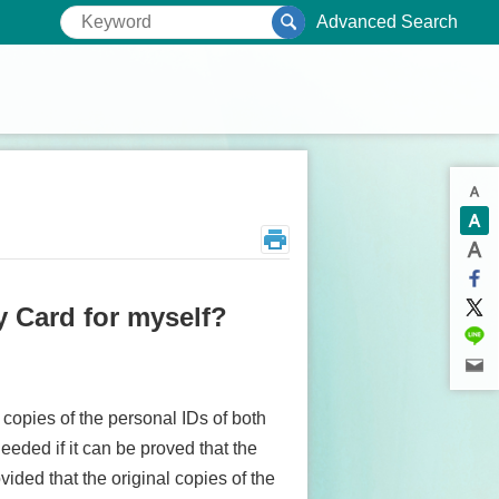
Advanced Search
ry Card for myself?
 copies of the personal IDs of both
eeded if it can be proved that the
vided that the original copies of the