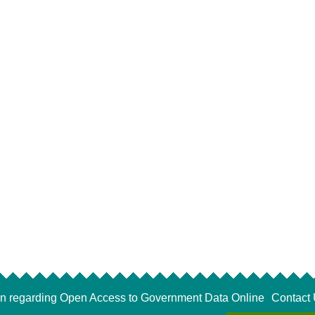
on regarding Open Access to Government Data Online
Contact