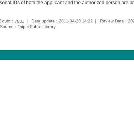
sonal IDs of both the applicant and the authorized person are p
 Count：
Data update：2011-04-20 14:22
Review Date：202
7581
Source：Taipei Public Library