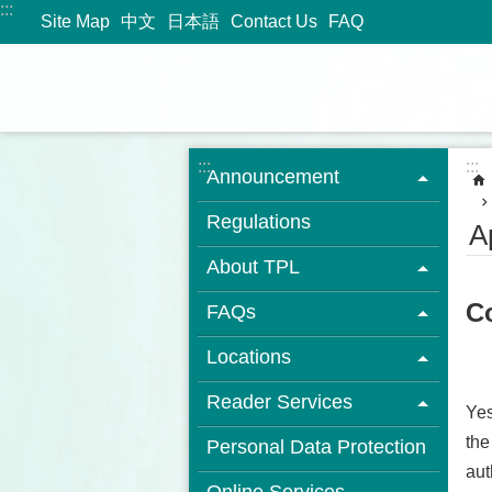
:::
Jump to the content zone at the center
Site Map
中文
日本語
Contact Us
FAQ
:::
:::
Announcement
Regulations
A
About TPL
Co
FAQs
Locations
Reader Services
Yes
the
Personal Data Protection
aut