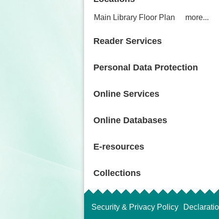
Main Library Floor Plan
more...
Reader Services
Personal Data Protection
Online Services
Online Databases
E-resources
Collections
Security & Privacy Policy
Declarati