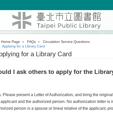
Home Page
FAQs
Circulation Service Questions
Applying for a Library Card
pplying for a Library Card
uld I ask others to apply for the Libra
. Please present a Letter of Authorization, and bring the original
 applicant and the authorized person. No authorization letter is n
horized person is a spouse or lineal relative of the applicant, pro