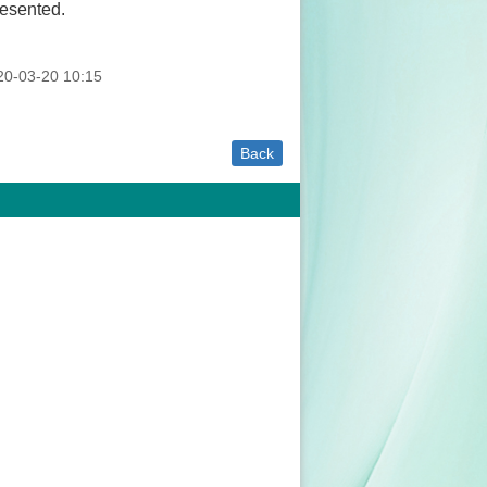
resented.
0-03-20 10:15
Back