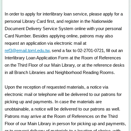
In order to apply for interlibrary loan service, please apply for a
personal Library Card first, and register in the Nationwide
Document Delivery Service System online with your personal
Card Number. Besides applying online, patrons may also
request an application via electronic mail at
ref3@email.tpml.edu.tw
, send a fax to 02-2701-0721, fill out an
Interlibrary Loan Application Form at the Room of References
on the Third Floor of our Main Library, or at the reference desks
in all Branch Libraries and Neighborhood Reading Rooms.
Upon the reception of requested materials, a notice via
electronic mail or telephone will be delivered to our patrons for
picking up and payments. In case the materials are
unobtainable, a notice will be delivered to our patrons as well.
Patrons may arrive at the Room of References on the Third
Floor of our Main Library in person for picking up and payments,
or to request delivery of materials to a location of choice, with