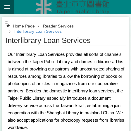
:::
Jump to the content zone at the center
:::
Home Page
Reader Services
Interlibrary Loan Services
Interlibrary Loan Services
Our Interlibrary Loan Services provides all sorts of channels
between the Taipei Public Library and domestic libraries. This
is aimed at providing our patrons with unobstructed sharing of
resources among libraries to allow the borrowing of books or
photocopies of articles in magazines from our cooperative
partners. Besides the domestic interlibrary loan services, the
Taipei Public Library especially introduces a document
delivery service across the Taiwan Strait, establishing a joint
cooperation with the Shanghai Library in mainland China. We
also accept applications for photocopy requests from libraries
worldwide.