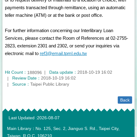
payments transacted through remittance, using an automatic
teller machine (ATM) or at the bank or post office.
For further information concerning our Interlibrary Loan
Services, please contact the Room of References at 02-2755-
2823, extension 2301 and 2302, or send your inquiries via
electronic mail to
ref3@email.tpml.edu.tw
Hit Count：
Data update：
2018-10-19 16:02
188096
Review Date：
2018-10-19 16:02
Source：
Taipei Public Library
Back
:::
Last Updated
2026-08-07
Main Library：No. 125, Sec. 2, Jianguo S. Rd., Taipei City,
Taiwan, R.O.C. 106210