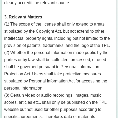
clearly accredit the relevant source.
3. Relevant Matters
(1) The scope of the license shall only extend to areas
stipulated by the Copyright Act, but not extend to other
intellectual property rights, including but not limited to the
provision of patents, trademarks, and the logo of the TPL.
(2) Whether the personal information made public by the
parties or by law shall be collected, processed, or used
shall be governed pursuant to Personal Information
Protection Act. Users shall take protective measures
stipulated by Personal Information Act for accessing the
personal information.
(3) Certain video or audio recordings, images, music
scores, articles etc., shall only be published on the TPL
website but not used for other purposes according to
specific agreements. Therefore, data or materials