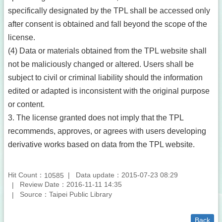
specifically designated by the TPL shall be accessed only
after consent is obtained and fall beyond the scope of the
license.
(4) Data or materials obtained from the TPL website shall
not be maliciously changed or altered. Users shall be
subject to civil or criminal liability should the information
edited or adapted is inconsistent with the original purpose
or content.
3. The license granted does not imply that the TPL
recommends, approves, or agrees with users developing
derivative works based on data from the TPL website.
Hit Count：
Data update：2015-07-23 08:29
10585
Review Date：2016-11-11 14:35
Source：Taipei Public Library
Back