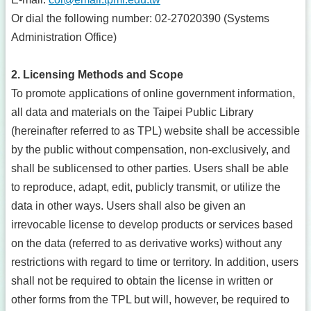
Or dial the following number: 02-27020390 (Systems
Administration Office)
2. Licensing Methods and Scope
To promote applications of online government information,
all data and materials on the Taipei Public Library
(hereinafter referred to as TPL) website shall be accessible
by the public without compensation, non-exclusively, and
shall be sublicensed to other parties. Users shall be able
to reproduce, adapt, edit, publicly transmit, or utilize the
data in other ways. Users shall also be given an
irrevocable license to develop products or services based
on the data (referred to as derivative works) without any
restrictions with regard to time or territory. In addition, users
shall not be required to obtain the license in written or
other forms from the TPL but will, however, be required to