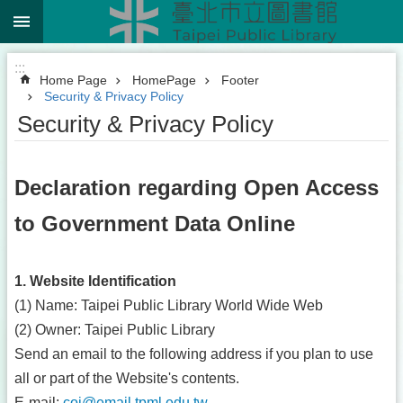
:::
Jump to the content zone at the center
:::
Home Page
HomePage
Footer
Security & Privacy Policy
Security & Privacy Policy
Declaration regarding Open Access
to Government Data Online
1. Website Identification
(1) Name: Taipei Public Library World Wide Web
(2) Owner: Taipei Public Library
Send an email to the following address if you plan to use
all or part of the Website's contents.
E-mail:
coi@email.tpml.edu.tw