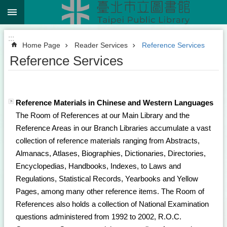
:::
Jump to the content zone at the center
:::
Home Page
Reader Services
Reference Services
Reference Services
Reference Materials in Chinese and Western Languages
The Room of References at our Main Library and the
Reference Areas in our Branch Libraries accumulate a vast
collection of reference materials ranging from Abstracts,
Almanacs, Atlases, Biographies, Dictionaries, Directories,
Encyclopedias, Handbooks, Indexes, to Laws and
Regulations, Statistical Records, Yearbooks and Yellow
Pages, among many other reference items. The Room of
References also holds a collection of National Examination
questions administered from 1992 to 2002, R.O.C.