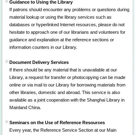
Guidance to Using the Library
If patrons should encounter any problems or questions during
material lookup or using the library services such as
databases or hyperlinked Internet resources, please do not
hesitate to approach one of our librarians and volunteers for
guidance and explanation at the reference sections or
information counters in our Library.
Document Delivery Services
If there should be any material that is unavailable at our
Library, a request for transfer or photocopying can be made
online or via mail to our Library for borrowing materials from
other libraries, domestic and abroad. This service is also
available as a joint cooperation with the Shanghai Library in
Mainland China.
Seminars on the Use of Reference Resources
Every year, the Reference Service Section at our Main