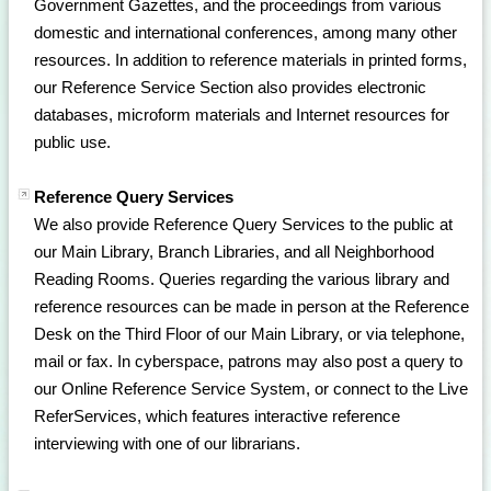
Government Gazettes, and the proceedings from various
domestic and international conferences, among many other
resources. In addition to reference materials in printed forms,
our Reference Service Section also provides electronic
databases, microform materials and Internet resources for
public use.
Reference Query Services
We also provide Reference Query Services to the public at
our Main Library, Branch Libraries, and all Neighborhood
Reading Rooms. Queries regarding the various library and
reference resources can be made in person at the Reference
Desk on the Third Floor of our Main Library, or via telephone,
mail or fax. In cyberspace, patrons may also post a query to
our Online Reference Service System, or connect to the Live
ReferServices, which features interactive reference
interviewing with one of our librarians.