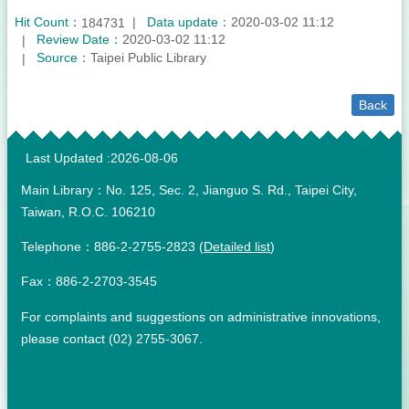
Hit Count：
Data update：
2020-03-02 11:12
184731
Review Date：
2020-03-02 11:12
Source：
Taipei Public Library
Back
:::
Last Updated
2026-08-06
Main Library：No. 125, Sec. 2, Jianguo S. Rd., Taipei City,
Taiwan, R.O.C. 106210
Telephone：886-2-2755-2823 (
Detailed list
)
Fax：886-2-2703-3545
For complaints and suggestions on administrative innovations,
please contact (02) 2755-3067.