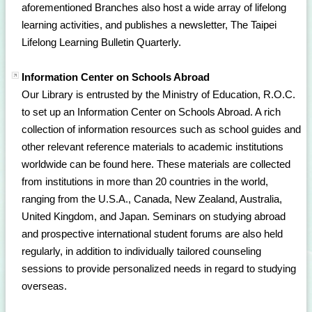
aforementioned Branches also host a wide array of lifelong
learning activities, and publishes a newsletter, The Taipei
Lifelong Learning Bulletin Quarterly.
Information Center on Schools Abroad
Our Library is entrusted by the Ministry of Education, R.O.C.
to set up an Information Center on Schools Abroad. A rich
collection of information resources such as school guides and
other relevant reference materials to academic institutions
worldwide can be found here. These materials are collected
from institutions in more than 20 countries in the world,
ranging from the U.S.A., Canada, New Zealand, Australia,
United Kingdom, and Japan. Seminars on studying abroad
and prospective international student forums are also held
regularly, in addition to individually tailored counseling
sessions to provide personalized needs in regard to studying
overseas.