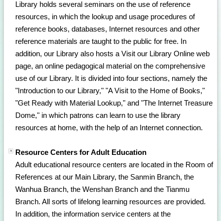
Library holds several seminars on the use of reference
resources, in which the lookup and usage procedures of
reference books, databases, Internet resources and other
reference materials are taught to the public for free. In
addition, our Library also hosts a Visit our Library Online web
page, an online pedagogical material on the comprehensive
use of our Library. It is divided into four sections, namely the
"Introduction to our Library," "A Visit to the Home of Books,"
"Get Ready with Material Lookup," and "The Internet Treasure
Dome," in which patrons can learn to use the library
resources at home, with the help of an Internet connection.
Resource Centers for Adult Education
Adult educational resource centers are located in the Room of
References at our Main Library, the Sanmin Branch, the
Wanhua Branch, the Wenshan Branch and the Tianmu
Branch. All sorts of lifelong learning resources are provided.
In addition, the information service centers at the