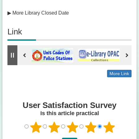
▶
More Library Closed Date
Link
More Link
User Satisfaction Survey
Is this article practical