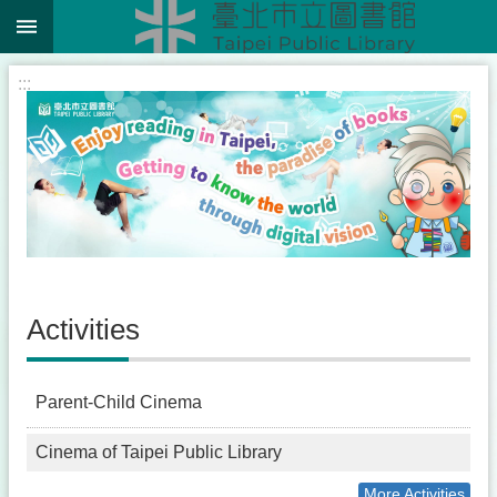
:::
Jump to the content zone at the center
:::
Activities
Parent-Child Cinema
Cinema of Taipei Public Library
More Activities