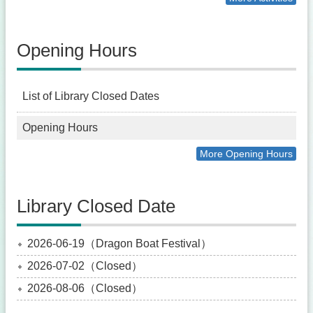
Opening Hours
List of Library Closed Dates
Opening Hours
More Opening Hours
Library Closed Date
2026-06-19（Dragon Boat Festival）
2026-07-02（Closed）
2026-08-06（Closed）