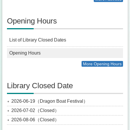
Opening Hours
List of Library Closed Dates
Opening Hours
More Opening Hours
Library Closed Date
2026-06-19（Dragon Boat Festival）
2026-07-02（Closed）
2026-08-06（Closed）