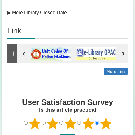
▶
More Library Closed Date
Link
More Link
User Satisfaction Survey
Is this article practical