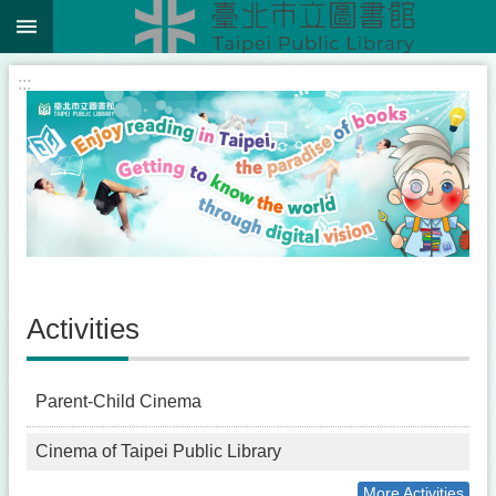
:::
Jump to the content zone at the center
:::
Activities
Parent-Child Cinema
Cinema of Taipei Public Library
More Activities