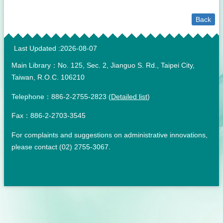
Back
:::
Last Updated
2026-08-07
Main Library：No. 125, Sec. 2, Jianguo S. Rd., Taipei City,
Taiwan, R.O.C. 106210
Telephone：886-2-2755-2823 (
Detailed list
)
Fax：886-2-2703-3545
For complaints and suggestions on administrative innovations,
please contact (02) 2755-3067.