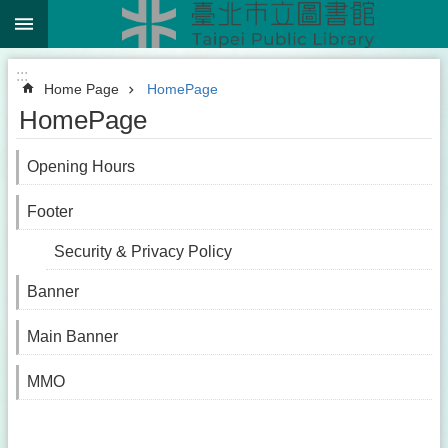
:::
Jump to the content zone at the center
:::
Home Page
HomePage
HomePage
Opening Hours
Footer
Security & Privacy Policy
Banner
Main Banner
MMO