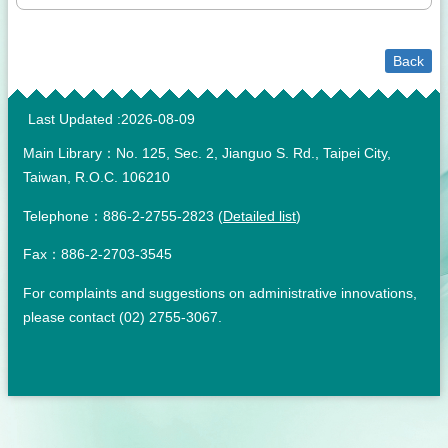
Back
:::
Last Updated
2026-08-09
Main Library：No. 125, Sec. 2, Jianguo S. Rd., Taipei City,
Taiwan, R.O.C. 106210
Telephone：886-2-2755-2823 (
Detailed list
)
Fax：886-2-2703-3545
For complaints and suggestions on administrative innovations,
please contact (02) 2755-3067.