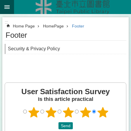
:::
Jump to the content zone at the center
:::
Home Page
HomePage
Footer
Footer
Security & Privacy Policy
User Satisfaction Survey
Is this article practical